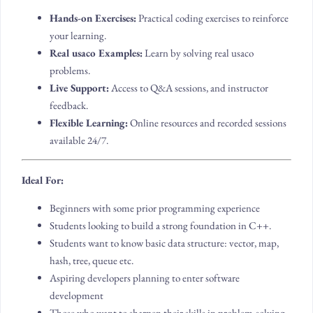
Hands-on Exercises:
Practical coding exercises to reinforce
your learning.
Real usaco Examples:
Learn by solving real usaco
problems.
Live Support:
Access to Q&A sessions, and instructor
feedback.
Flexible Learning:
Online resources and recorded sessions
available 24/7.
Ideal For:
Beginners with some prior programming experience
Students looking to build a strong foundation in C++.
Students want to know basic data structure: vector, map,
hash, tree, queue etc.
Aspiring developers planning to enter software
development
Those who want to sharpen their skills in problem-solving