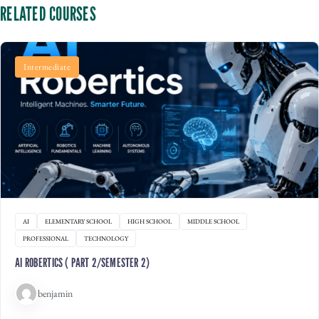
RELATED COURSES
Intermediate
AI
ELEMENTARY SCHOOL
HIGH SCHOOL
MIDDLE SCHOOL
PROFESSIONAL
TECHNOLOGY
AI ROBERTICS ( PART 2/SEMESTER 2)
benjamin