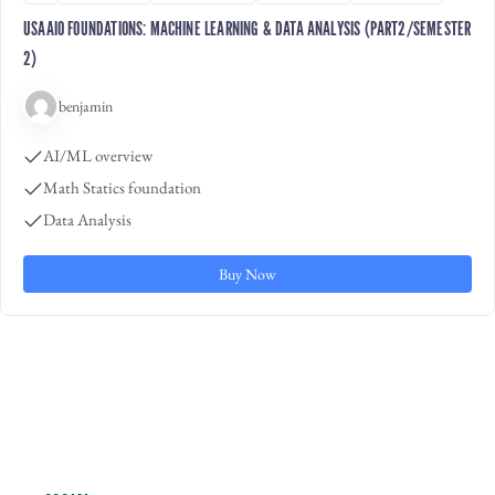
USAAIO FOUNDATIONS: MACHINE LEARNING & DATA ANALYSIS (PART2/SEMESTER
2)
benjamin
AI/ML overview
Math Statics foundation
Data Analysis
Buy Now