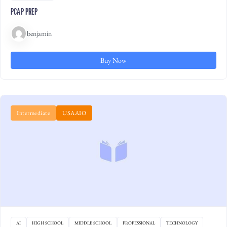
PCAP PREP
benjamin
Buy Now
Intermediate
USAAIO
AI
HIGH SCHOOL
MIDDLE SCHOOL
PROFESSIONAL
TECHNOLOGY