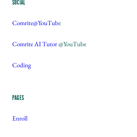
SOCIAL
Comrite@YouTub
e
Comrite AI Tutor
@YouTube
Coding
PAGES
Enroll