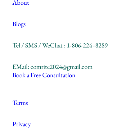
About
Blogs
Tel / SMS / WeChat : 1-806-224 -8289
EMail: comrite2024@gmail.com
Book a Free Consultation
Terms
Privacy