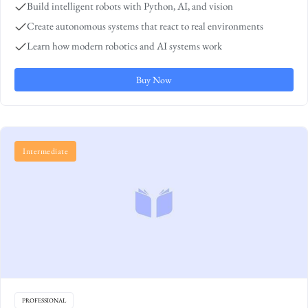
Build intelligent robots with Python, AI, and vision
Create autonomous systems that react to real environments
Learn how modern robotics and AI systems work
Buy Now
Intermediate
PROFESSIONAL