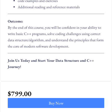
code examples and exercises
Additional reading and reference materials
Outcome:
By the end of this course, you will be confident in your ability to
write basic C++ programs, solve coding challenges using correct
data structure/algorithm, and understand the principles that form
the core of modern software development.
Join Us Today and Start Your Data Structure and C++
Journey!
$
799.00
Buy Now