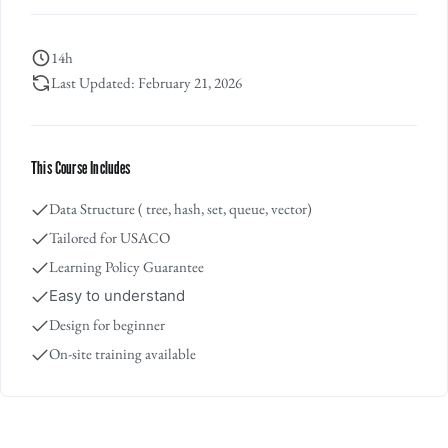
14h
Last Updated: February 21, 2026
This Course Includes
Data Structure ( tree, hash, set, queue, vector)
Tailored for USACO
Learning Policy Guarantee
Easy to understand
Design for beginner
On-site training available