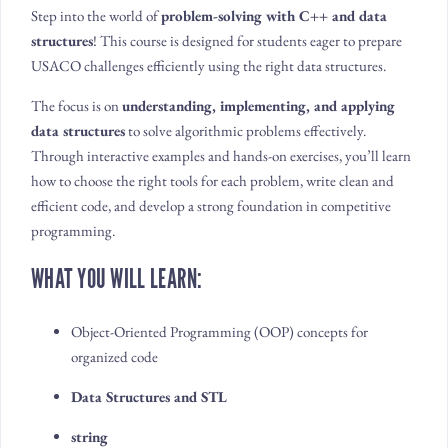
Step into the world of
problem-solving with C++ and data
structures
! This course is designed for students eager to prepare
USACO challenges efficiently using the right data structures.
The focus is on
understanding, implementing, and applying
data structures
to solve algorithmic problems effectively.
Through interactive examples and hands-on exercises, you’ll learn
how to choose the right tools for each problem, write clean and
efficient code, and develop a strong foundation in competitive
programming.
WHAT YOU WILL LEARN:
Object-Oriented Programming (OOP) concepts for
organized code
Data Structures and STL
string