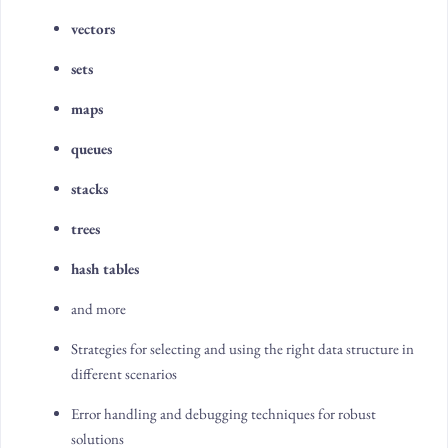
vectors
sets
maps
queues
stacks
trees
hash tables
and more
Strategies for selecting and using the right data structure in
different scenarios
Error handling and debugging techniques for robust
solutions