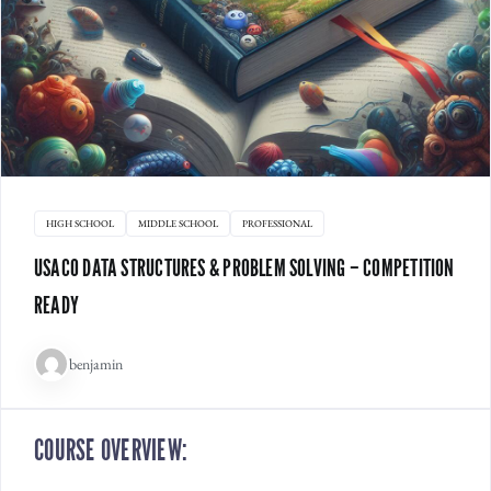
HIGH SCHOOL
MIDDLE SCHOOL
PROFESSIONAL
USACO DATA STRUCTURES & PROBLEM SOLVING – COMPETITION
READY
benjamin
COURSE OVERVIEW: