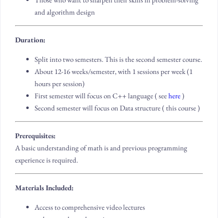
and algorithm design
Duration:
Split into two semesters. This is the second semester course.
About 12-16 weeks/semester, with 1 sessions per week (1
hours per session)
First semester will focus on C++ language ( see
here
)
Second semester will focus on Data structure ( this course )
Prerequisites:
A basic understanding of math is and previous programming
experience is required.
Materials Included:
Access to comprehensive video lectures