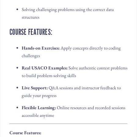
Solving challenging problems using the correct data
structures
COURSE FEATURES:
Hands-on Exercises:
Apply concepts directly to coding
challenges
Real USACO Examples:
Solve authentic contest problems
to build problem-solving skills
Live Support:
Q&A sessions and instructor feedback to
guide your progress
Flexible Learning:
Online resources and recorded sessions
accessible anytime
Course Features: