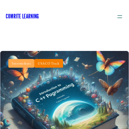
COMRITE LEARNING
Intermediate
USACO Track