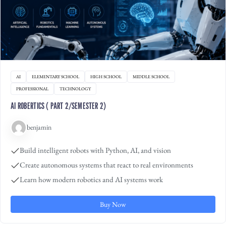
AI
ELEMENTARY SCHOOL
HIGH SCHOOL
MIDDLE SCHOOL
PROFESSIONAL
TECHNOLOGY
AI ROBERTICS ( PART 2/SEMESTER 2)
benjamin
Build intelligent robots with Python, AI, and vision
Create autonomous systems that react to real environments
Learn how modern robotics and AI systems work
Buy Now