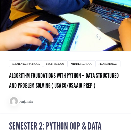
ELEMENTARY SCHOOL
HIGH SCHOOL
MIDDLE SCHOOL
PROFESSIONAL
ALGORITHM FOUNDATIONS WITH PYTHON – DATA STRUCTURED
AND PROBLEM SOLVING ( USACO/USAAIO PREP )
benjamin
SEMESTER 2: PYTHON OOP & DATA