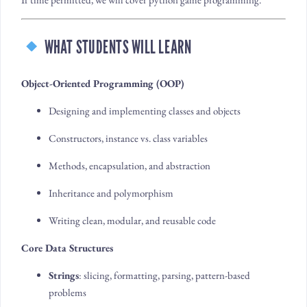
WHAT STUDENTS WILL LEARN
Object-Oriented Programming (OOP)
Designing and implementing classes and objects
Constructors, instance vs. class variables
Methods, encapsulation, and abstraction
Inheritance and polymorphism
Writing clean, modular, and reusable code
Core Data Structures
Strings
: slicing, formatting, parsing, pattern-based
problems