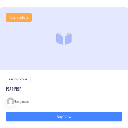
Intermediate
PROFESSIONAL
PCAP PREP
benjamin
Buy Now