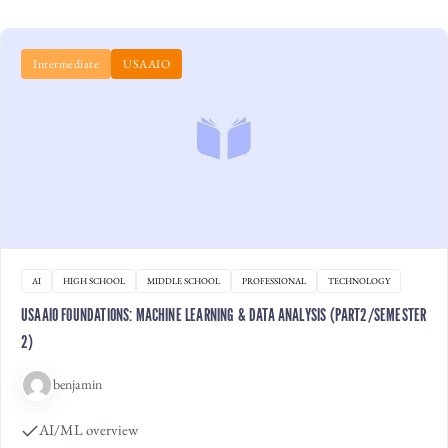
Intermediate
USAAIO
AI
HIGH SCHOOL
MIDDLE SCHOOL
PROFESSIONAL
TECHNOLOGY
USAAIO FOUNDATIONS: MACHINE LEARNING & DATA ANALYSIS (PART2/SEMESTER
2)
benjamin
AI/ML overview