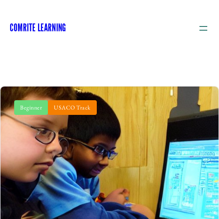
COMRITE LEARNING
Beginner
USACO Track