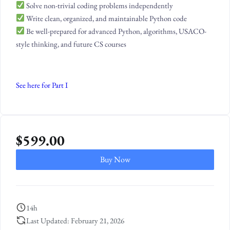
Solve non-trivial coding problems independently
Write clean, organized, and maintainable Python code
Be well-prepared for advanced Python, algorithms, USACO-
style thinking, and future CS courses
See here for Part I
$
599.00
Buy Now
14h
Last Updated: February 21, 2026