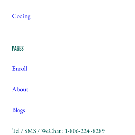
Coding
PAGES
Enroll
About
Blogs
Tel / SMS / WeChat : 1-806-224 -8289