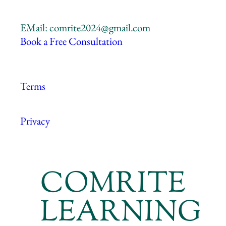
EMail: comrite2024@gmail.com
Book a Free Consultation
Terms
Privacy
COMRITE
LEARNING