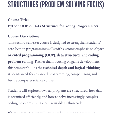
STRUCTURES (PROBLEM-SOLVING FOCUS)
Course Title:
Python OOP & Data Structures for Young Programmers
Course Description:
This second-semester course is designed to strengthen students’
core Python programming skills with a strong emphasis on
object-
oriented programming (OOP)
,
data structures
, and
coding
problem-solving
. Rather than focusing on game development,
this semester builds the
technical depth and logical thinking
students need for advanced programming, competitions, and
future computer science courses.
Students will explore how real programs are structured, how data
is organized efficiently, and how to solve increasingly complex
coding problems using clean, reusable Python code.
If time permitted, we will cover python game programming.