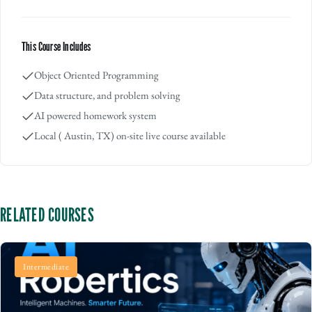
This Course Includes
Object Oriented Programming
Data structure, and problem solving
AI powered homework system
Local ( Austin, TX) on-site live course available
RELATED COURSES
Intermediate