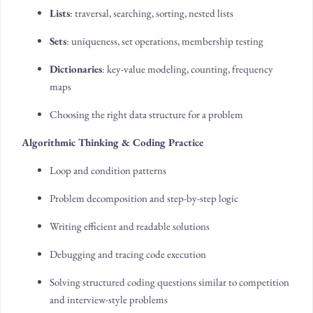
Lists
: traversal, searching, sorting, nested lists
Sets
: uniqueness, set operations, membership testing
Dictionaries
: key-value modeling, counting, frequency
maps
Choosing the right data structure for a problem
Algorithmic Thinking & Coding Practice
Loop and condition patterns
Problem decomposition and step-by-step logic
Writing efficient and readable solutions
Debugging and tracing code execution
Solving structured coding questions similar to competition
and interview-style problems