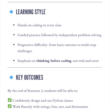
LEARNING STYLE
Hands-on coding in every class
Guided practice followed by independent problem solving
Progressive difficulty: from basic exercises to multi-step
challenges
Emphasis on
thinking before coding
, not trial-and-error
KEY OUTCOMES
By the end of Semester 2, students will be able to:
Confidently design and use Python classes
Work fluently with strings, lists, sets, and dictionaries