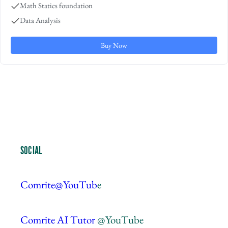
Math Statics foundation
Data Analysis
Buy Now
SOCIAL
Comrite@YouTub
e
Comrite AI Tutor
@YouTube