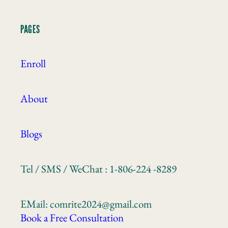
PAGES
Enroll
About
Blogs
Tel / SMS / WeChat : 1-806-224 -8289
EMail: comrite2024@gmail.com
Book a Free Consultation