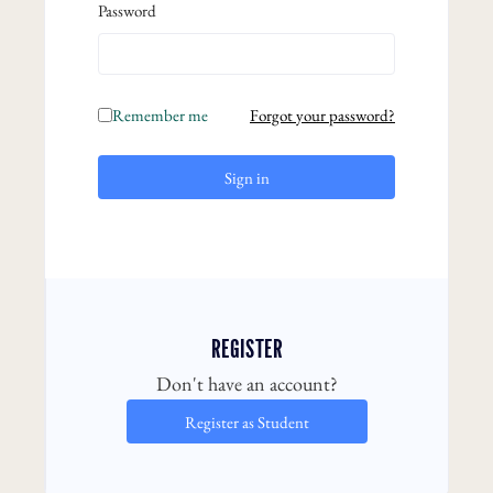
Password
Remember me
Forgot your password?
Sign in
REGISTER
Don't have an account?
Register as Student