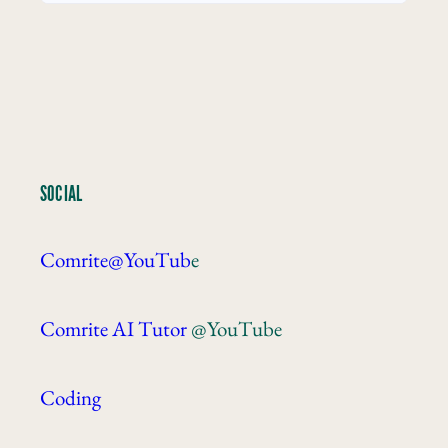
SOCIAL
Comrite@YouTub
e
Comrite AI Tutor
@YouTube
Coding