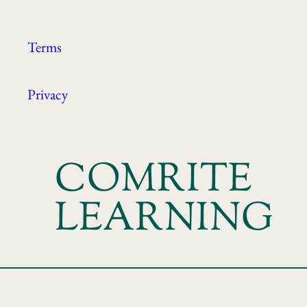
Terms
Privacy
COMRITE
LEARNING