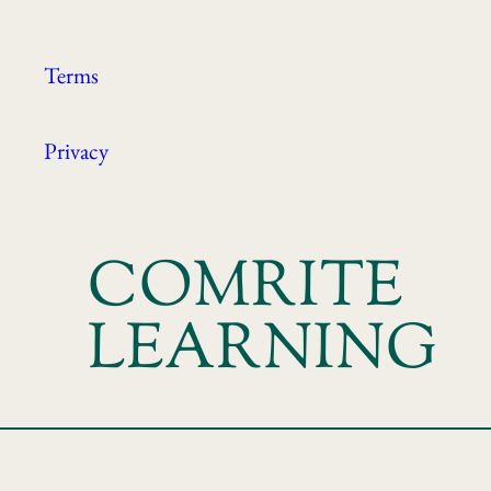
Terms
Privacy
COMRITE
LEARNING