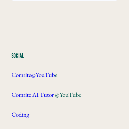
SOCIAL
Comrite@YouTub
e
Comrite AI Tutor
@YouTube
Coding