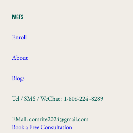
PAGES
Enroll
About
Blogs
Tel / SMS / WeChat : 1-806-224 -8289
EMail: comrite2024@gmail.com
Book a Free Consultation