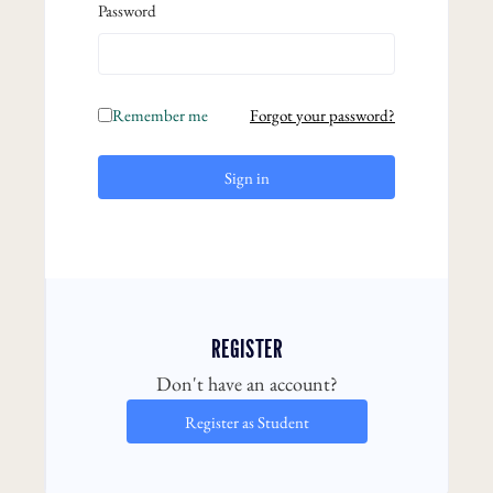
Password
Remember me
Forgot your password?
Sign in
REGISTER
Don't have an account?
Register as Student