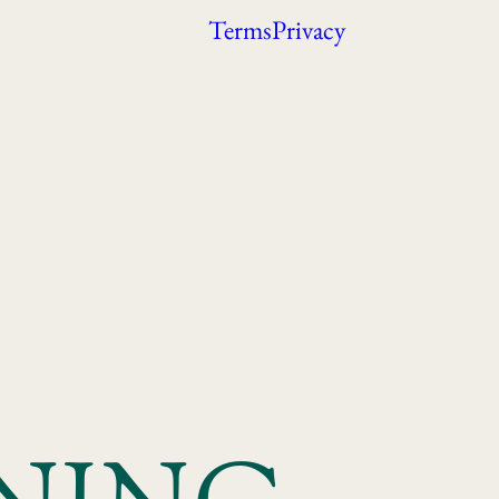
Terms
Privacy