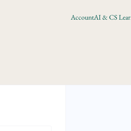
Account
AI & CS Lear