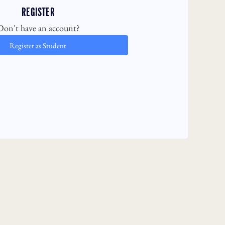
REGISTER
Don't have an account?
Register as Student