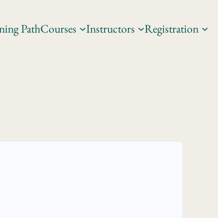
ning Path
Courses
Instructors
Registration