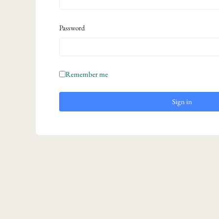
Password
Remember me
Sign in