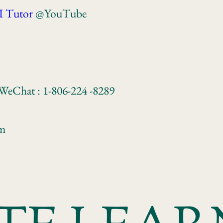
I Tutor
@YouTube
 WeChat : 1-806-224 -8289
om