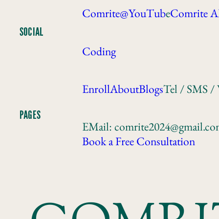
Comrite@YouTub
e
Comrite A
SOCIAL
Coding
Enroll
About
Blogs
Tel / SMS /
PAGES
EMail: comrite2024@gmail.c
Book a Free Consultation