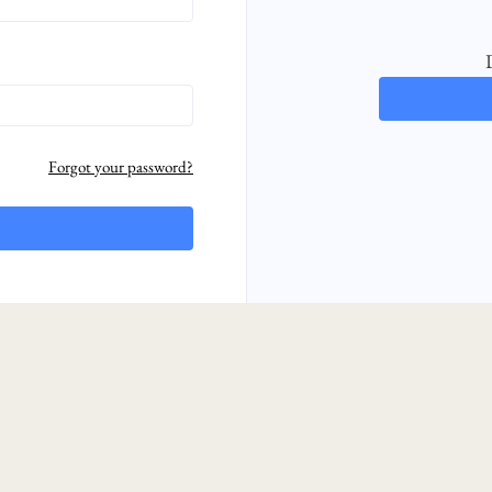
Forgot your password?