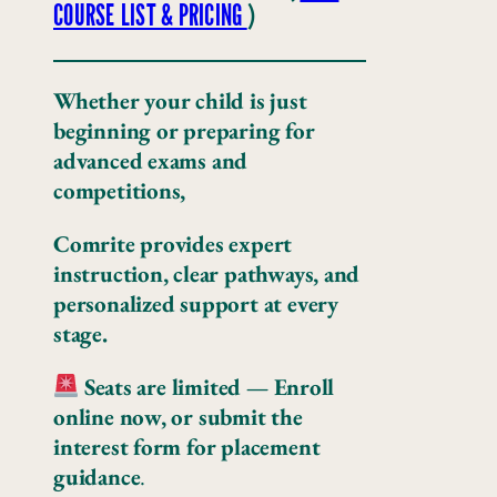
COURSE LIST & PRICING
)
Whether your child is just
beginning or preparing for
advanced exams and
competitions,
Comrite provides expert
instruction, clear pathways, and
personalized support at every
stage.
Seats are limited —
Enroll
online now, or submit the
interest form for placement
guidance
.