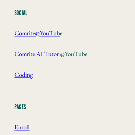
SOCIAL
Comrite@YouTub
e
Comrite AI Tutor
@YouTube
Coding
PAGES
Enroll