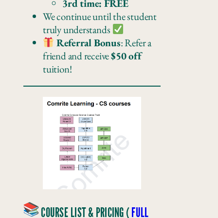
3rd time: FREE
We continue until the student
truly understands
Referral Bonus
: Refer a
friend and receive
$50 off
tuition!
COURSE LIST & PRICING (
FULL