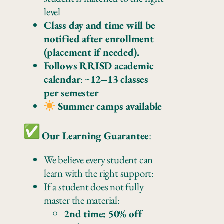
level
Class day and time will be
notified after enrollment
(placement if needed).
Follows RRISD academic
calendar
: ~
12–13 classes
per semester
Summer camps available
Our Learning Guarantee
:
We believe every student can
learn with the right support:
If a student does not fully
master the material:
2nd time: 50% off