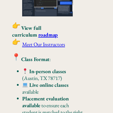
View full
curriculum
roadmap
Meet Our Instructors
Class Format
:
In-person classes
(Austin, TX 78717)
Live online classes
available
Placement evaluation
available
to ensure each
student is matched to the right