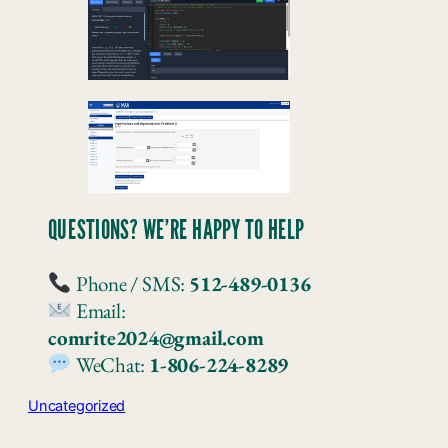
QUESTIONS? WE’RE HAPPY TO HELP
Phone / SMS:
512-489-0136
Email:
comrite2024@gmail.com
WeChat:
1-806-224-8289
Uncategorized