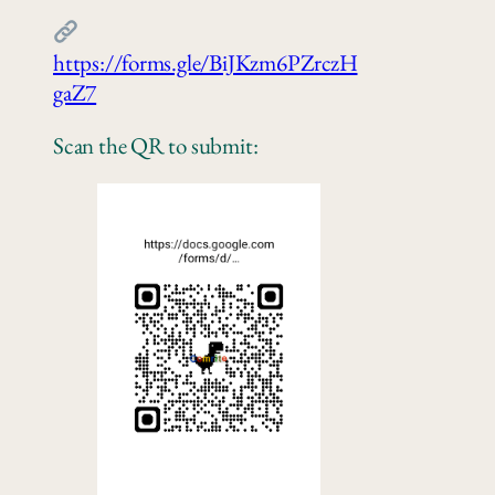
https://forms.gle/BiJKzm6PZrczH
gaZ7
Scan the QR to submit: