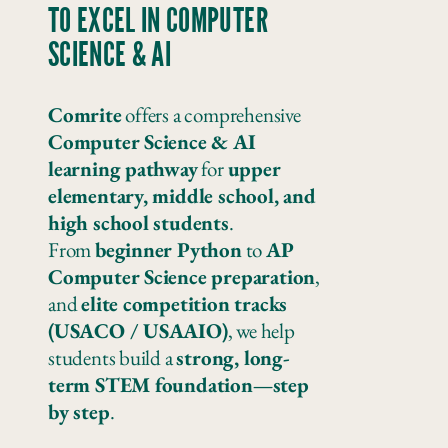
TO EXCEL IN COMPUTER
SCIENCE & AI
Comrite
offers a comprehensive
Computer Science & AI
learning pathway
for
upper
elementary, middle school, and
high school students
.
From
beginner Python
to
AP
Computer Science preparation
,
and
elite competition tracks
(USACO / USAAIO)
, we help
students build a
strong, long-
term STEM foundation—step
by step
.