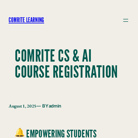
Skip
to
COMRITE LEARNING
content
COMRITE CS & AI
COURSE REGISTRATION
August 1, 2025
— BY
admin
EMPOWERING STUDENTS