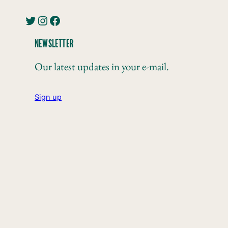
Twitter
Instagram
Facebook
NEWSLETTER
Our latest updates in your e-mail.
Sign up