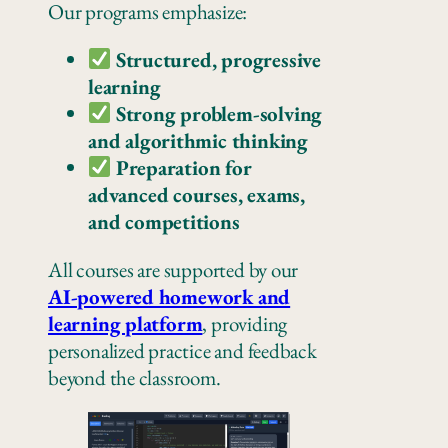
Our programs emphasize:
Structured, progressive
learning
Strong problem-solving
and algorithmic thinking
Preparation for
advanced courses, exams,
and competitions
All courses are supported by our
AI-powered homework and
learning platform
, providing
personalized practice and feedback
beyond the classroom.