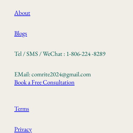
About
Blogs
Tel / SMS / WeChat : 1-806-224 -8289
EMail: comrite2024@gmail.com
Book a Free Consultation
Terms
Privacy