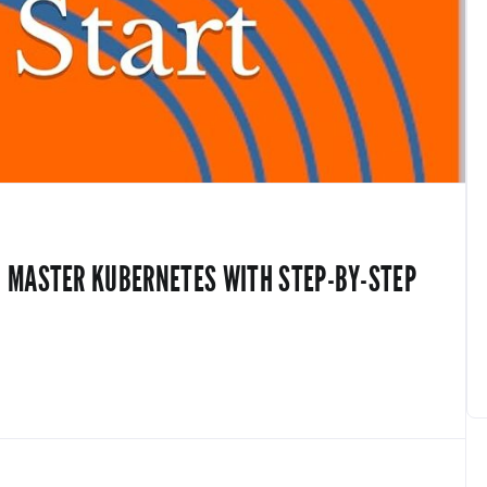
D MASTER KUBERNETES WITH STEP-BY-STEP