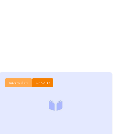
Intermediate
USAAIO