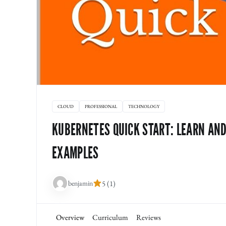
CLOUD
PROFESSIONAL
TECHNOLOGY
KUBERNETES QUICK START: LEARN AN
EXAMPLES
benjamin
5 (1)
Overview
Curriculum
Reviews