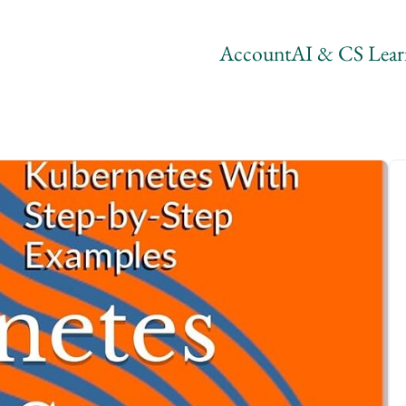
Account
AI & CS Lear