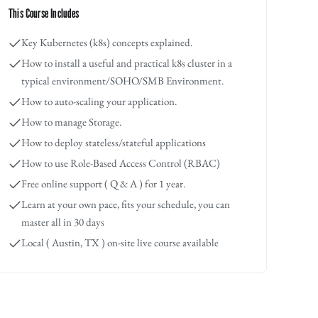
This Course Includes
Key Kubernetes (k8s) concepts explained.
How to install a useful and practical k8s cluster in a
typical environment/SOHO/SMB Environment.
How to auto-scaling your application.
How to manage Storage.
How to deploy stateless/stateful applications
How to use Role-Based Access Control (RBAC)
Free online support ( Q & A ) for 1 year.
Learn at your own pace, fits your schedule, you can
master all in 30 days
Local ( Austin, TX ) on-site live course available