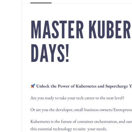
MASTER KUBER
DAYS!
Unlock the Power of Kubernetes and Supercharge Y
Are you ready to take your tech career to the next level?
Or are you the developer, small business owners/Entrepreneu
Kubernetes is the future of container orchestration, and ou
this essential technology to suite your needs.