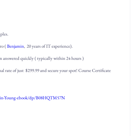
ples.
ro (
Benjamin
, 20 years of IT experience).
n answered quickly ( typically within 24 hours )
al rate of just $299.99 and secure your spot! Course Certificate
jamin-Young-ebook/dp/B08HQTM57N