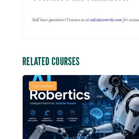
Still have questions? Contact us at
sales@comrite.com
for assist
RELATED COURSES
Intermediate