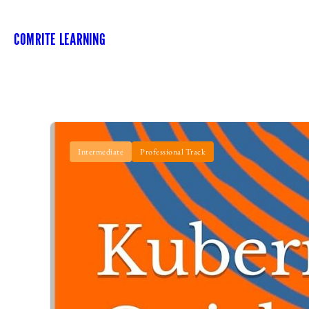
COMRITE LEARNING
Intermediate
Professional Track