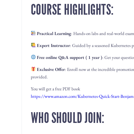
COURSE HIGHLIGHTS:
Practical Learning
: Hands-on labs and real-world exam
Expert Instructor
: Guided by a seasoned Kubernetes p
Free online Q&A support ( 1 year )
: Get your questio
Exclusive Offer
: Enroll now at the incredible promotion
provided.
You will get a free PDF book
https://www.amazon.com/Kubernetes-Quick-Start-Ben
WHO SHOULD JOIN: