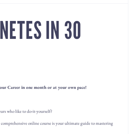
NETES IN 30
our Career in one month or at your own pace!
rs who like to do-it-yourself?
r comprehensive online course is your ultimate guide to mastering