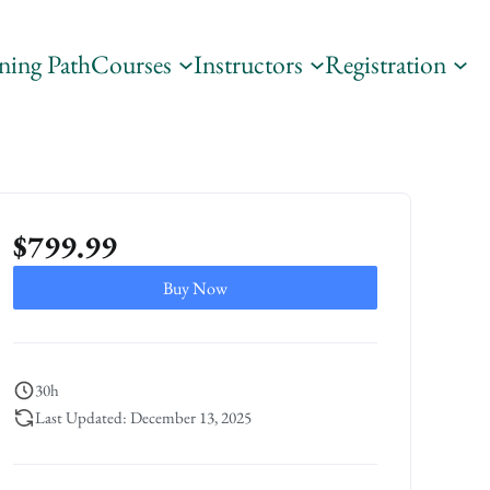
ning Path
Courses
Instructors
Registration
$
799.99
Buy Now
30h
Last Updated: December 13, 2025