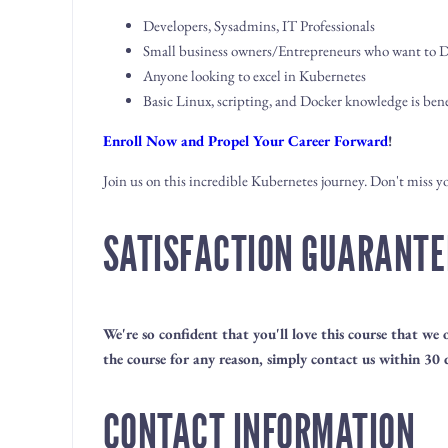
Developers, Sysadmins, IT Professionals
Small business owners/Entrepreneurs who want to DI
Anyone looking to excel in Kubernetes
Basic Linux, scripting, and Docker knowledge is bene
Enroll Now and Propel Your Career Forward
!
Join us on this incredible Kubernetes journey. Don't miss 
SATISFACTION GUARANTE
We're so confident that you'll love this course that we
the course for any reason, simply contact us within 30 d
CONTACT INFORMATION