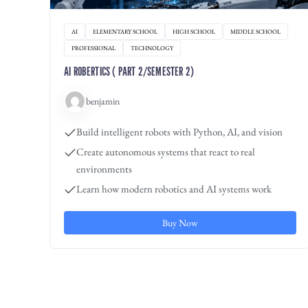
AI
ELEMENTARY SCHOOL
HIGH SCHOOL
MIDDLE SCHOOL
PROFESSIONAL
TECHNOLOGY
AI ROBERTICS ( PART 2/SEMESTER 2)
benjamin
Build intelligent robots with Python, AI, and vision
Create autonomous systems that react to real
environments
Learn how modern robotics and AI systems work
Buy Now