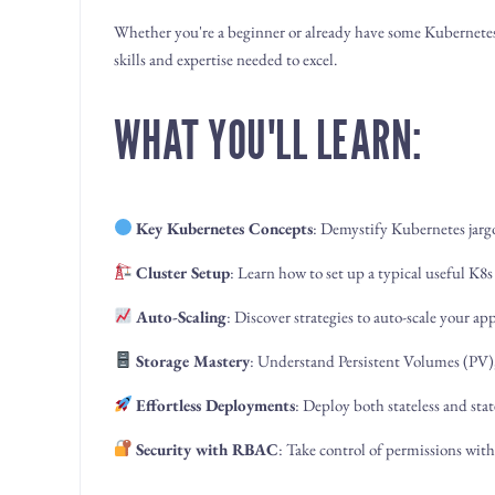
Whether you're a beginner or already have some Kubernetes
skills and expertise needed to excel.
WHAT YOU'LL LEARN:
Key Kubernetes Concepts
: Demystify Kubernetes jarg
Cluster Setup
: Learn how to set up a typical useful K
Auto-Scaling
: Discover strategies to auto-scale your a
Storage Mastery
: Understand Persistent Volumes (PV)
Effortless Deployments
: Deploy both stateless and stat
Security with RBAC
: Take control of permissions wit