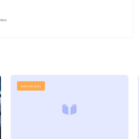
ance.
Intermediate