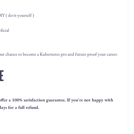
Y ( do-it-yourself )
ficial
your chance to become a Kubernetes pro and future-proof your career.
E
 offer a 100% satisfaction guarantee. If you're not happy with
ays for a full refund.