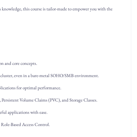
 knowledge, this course is tailor-made to empower you with the
on and core concepts.
8s cluster, even in a bare-metal SOHO/SMB environment.
pplications for optimal performance.
, Persistent Volume Claims (PVC), and Storage Classes.
eful applications with ease.
h Role-Based Access Control.