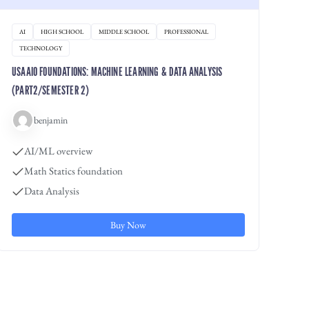
AI
HIGH SCHOOL
MIDDLE SCHOOL
PROFESSIONAL
TECHNOLOGY
USAAIO FOUNDATIONS: MACHINE LEARNING & DATA ANALYSIS
(PART2/SEMESTER 2)
benjamin
AI/ML overview
Math Statics foundation
Data Analysis
Buy Now