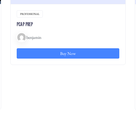
PROFESSIONAL
PCAP PREP
benjamin
Buy Now